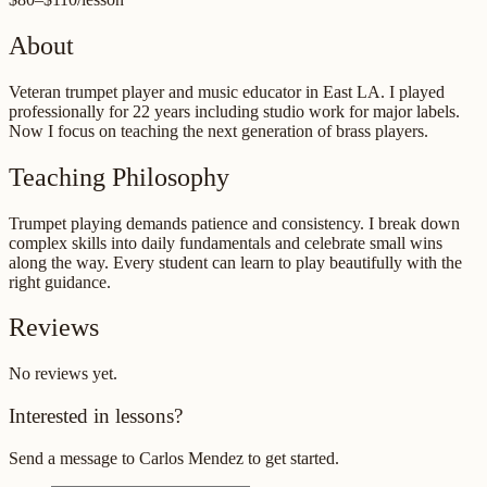
About
Veteran trumpet player and music educator in East LA. I played
professionally for 22 years including studio work for major labels.
Now I focus on teaching the next generation of brass players.
Teaching Philosophy
Trumpet playing demands patience and consistency. I break down
complex skills into daily fundamentals and celebrate small wins
along the way. Every student can learn to play beautifully with the
right guidance.
Reviews
No reviews yet.
Interested in lessons?
Send a message to
Carlos Mendez
to get started.