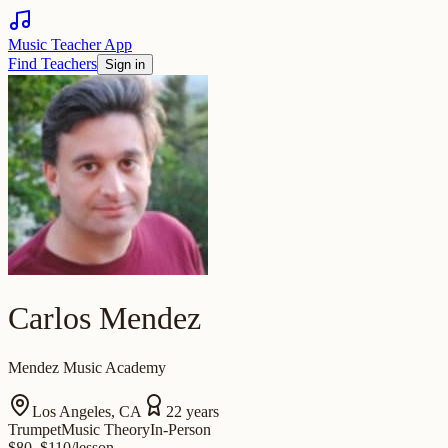
Music Teacher App
Find Teachers
Sign in
Carlos Mendez
Mendez Music Academy
Los Angeles
,
CA
22
years
Trumpet
Music Theory
In-Person
$
80
–$110
/
lesson