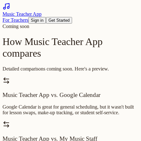
Music Teacher App
For Teachers
Sign in
Get Started
Coming soon
How Music Teacher App
compares
Detailed comparisons coming soon. Here's a preview.
Music Teacher App vs. Google Calendar
Google Calendar is great for general scheduling, but it wasn't built
for lesson swaps, make-up tracking, or student self-service.
Music Teacher App vs. My Music Staff