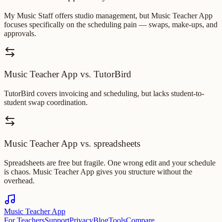
My Music Staff offers studio management, but Music Teacher App
focuses specifically on the scheduling pain — swaps, make-ups, and
approvals.
Music Teacher App vs. TutorBird
TutorBird covers invoicing and scheduling, but lacks student-to-
student swap coordination.
Music Teacher App vs. spreadsheets
Spreadsheets are free but fragile. One wrong edit and your schedule
is chaos. Music Teacher App gives you structure without the
overhead.
Music Teacher App
For Teachers
Support
Privacy
Blog
Tools
Compare